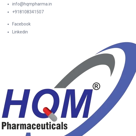
info@hqmpharma.in
+918108341507
Facebook
Linkedin