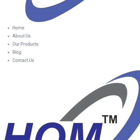
Home
About Us
Our Products
Blog
Contact Us