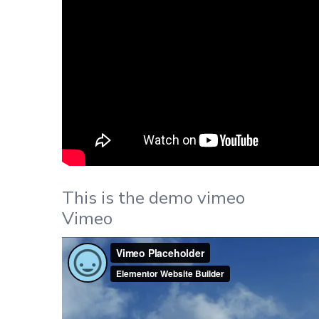
This is the demo vimeo
Vimeo