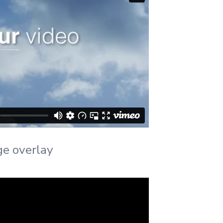
ge overlay