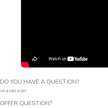
DO YOU HAVE A QUESTION?
+91 81083 41507
OFFER QUESTION?