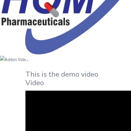
Addon Video
Home
/
Page
This is the demo video
Video