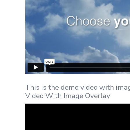
This is the demo video with ima
Video With Image Overlay