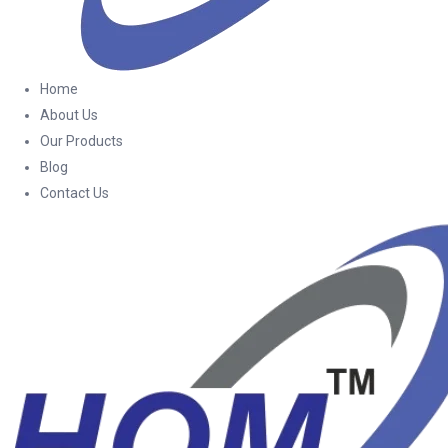
Home
About Us
Our Products
Blog
Contact Us