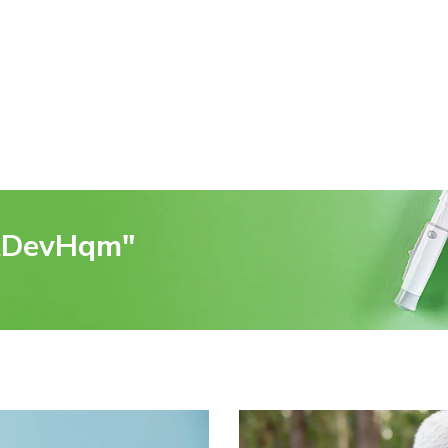
rtDevHqm"