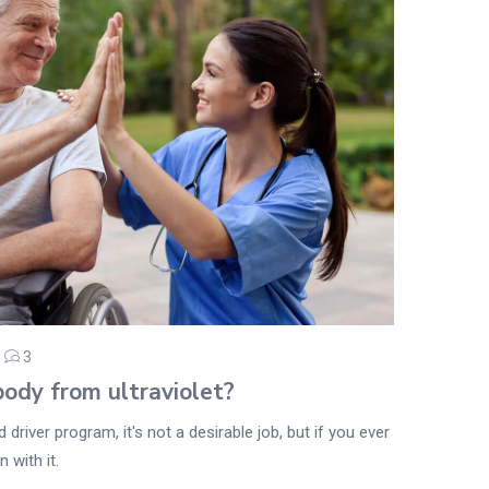
3
ody from ultraviolet?
driver program, it's not a desirable job, but if you ever
 with it.