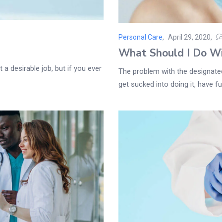
Personal Care
April 29, 2020
Posted
What Should I Do W
on
 a desirable job, but if you ever
The problem with the designated 
get sucked into doing it, have fun