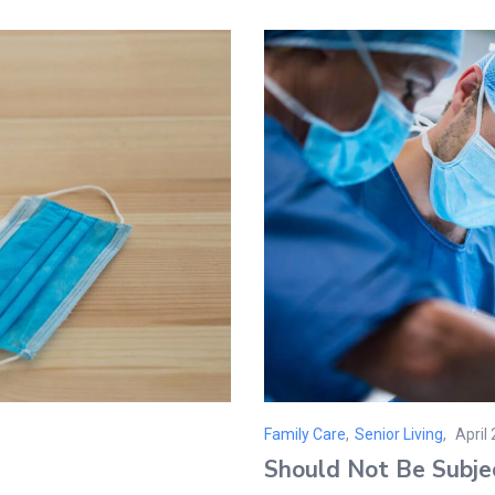
Family Care
,
Senior Living
April
Post
Should Not Be Subje
on