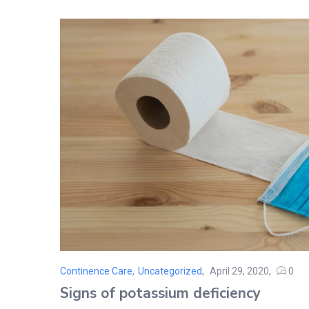
Continence Care
,
Uncategorized
April 29, 2020
0
Posted
Signs of potassium deficiency
on