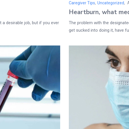
Caregiver Tips
,
Uncategorized
Heartburn, what med
 a desirable job, but if you ever
The problem with the designated 
get sucked into doing it, have fun