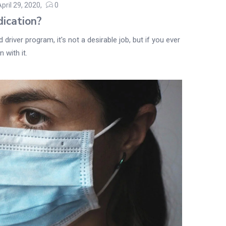
April 29, 2020
0
Posted
ication?
on
driver program, it's not a desirable job, but if you ever
 with it.