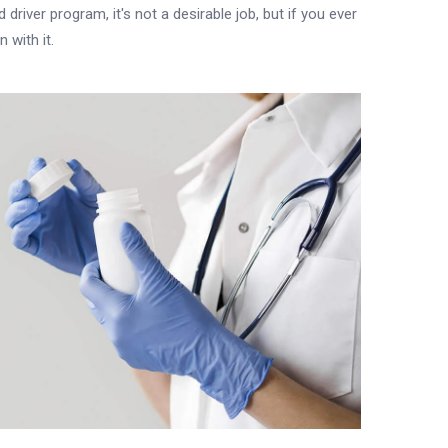
driver program, it's not a desirable job, but if you ever
 with it.