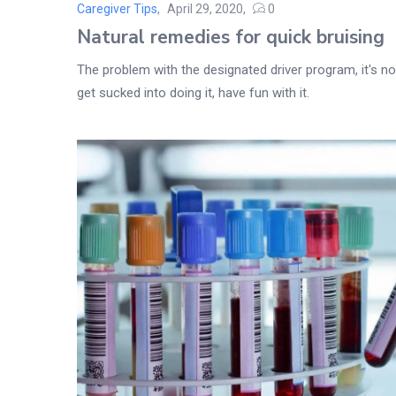
Caregiver Tips
April 29, 2020
0
Posted
Natural remedies for quick bruising
on
The problem with the designated driver program, it's not
get sucked into doing it, have fun with it.