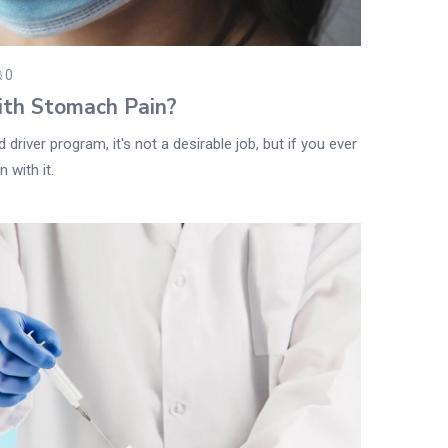
0
ith Stomach Pain?
driver program, it's not a desirable job, but if you ever
 with it.