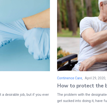
Continence Care
April 29, 2020
Posted
How to protect the b
on
 a desirable job, but if you ever
The problem with the designated 
get sucked into doing it, have fun