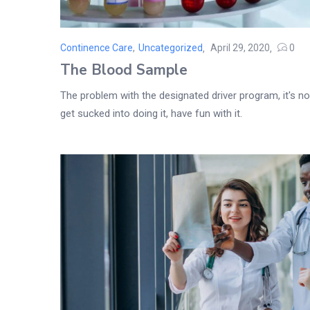
Continence Care
,
Uncategorized
April 29, 2020
0
Posted
The Blood Sample
on
The problem with the designated driver program, it's not
get sucked into doing it, have fun with it.