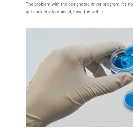
The problem with the designated driver program, it's not
get sucked into doing it, have fun with it.