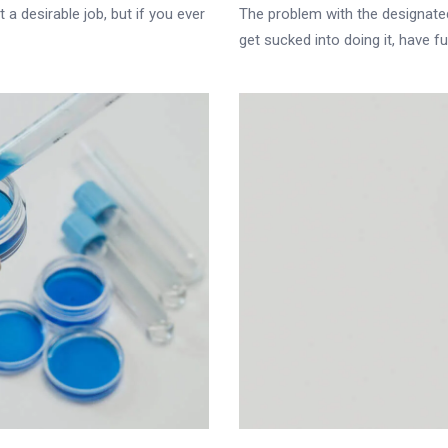
 a desirable job, but if you ever
The problem with the designated 
get sucked into doing it, have fun