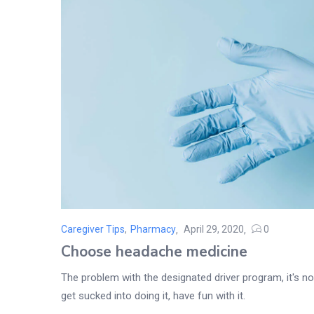
Caregiver Tips
,
Pharmacy
April 29, 2020
0
Posted
Choose headache medicine
on
The problem with the designated driver program, it's not
get sucked into doing it, have fun with it.