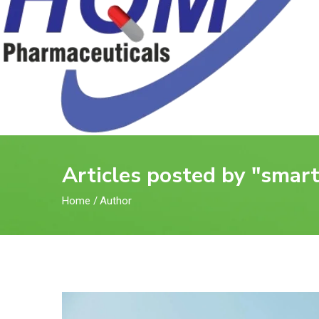
Articles posted by "sma
Home
/
Author