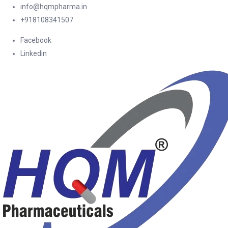
info@hqmpharma.in
+918108341507
Facebook
Linkedin