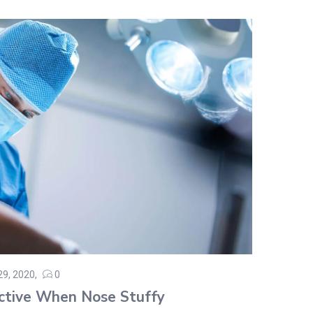
 29, 2020
0
ed
ctive When Nose Stuffy