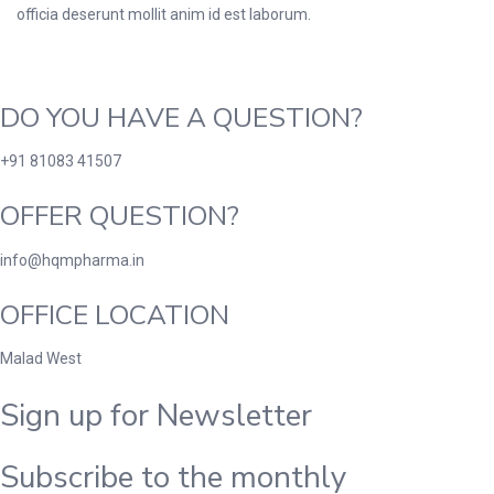
officia deserunt mollit anim id est laborum.
DO YOU HAVE A QUESTION?
+91 81083 41507
OFFER QUESTION?
info@hqmpharma.in
OFFICE LOCATION
Malad West
Sign up for Newsletter
Subscribe to the monthly