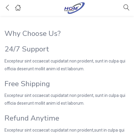
Why Choose Us?
24/7 Support
Excepteur sint occaecat cupidatat non proident, sunt in culpa qui
officia deserunt mollit anim id est laborum.
Free Shipping
Excepteur sint occaecat cupidatat non proident, sunt in culpa qui
officia deserunt mollit anim id est laborum.
Refund Anytime
Excepteur sint occaecat cupidatat non proident,sunt in culpa qui