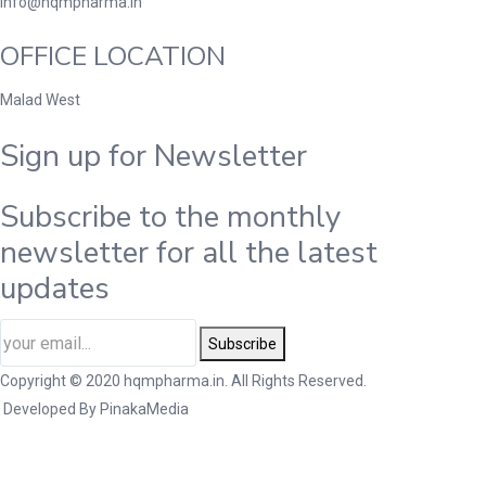
info@hqmpharma.in
OFFICE LOCATION
Malad West
Sign up for Newsletter
Subscribe to the monthly
newsletter for all the latest
updates
Subscribe
Copyright © 2020 hqmpharma.in. All Rights Reserved.
Developed By
PinakaMedia