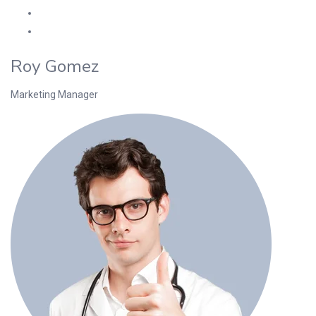
Roy Gomez
Marketing Manager