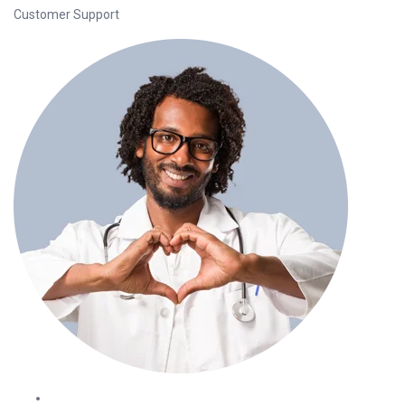
Customer Support