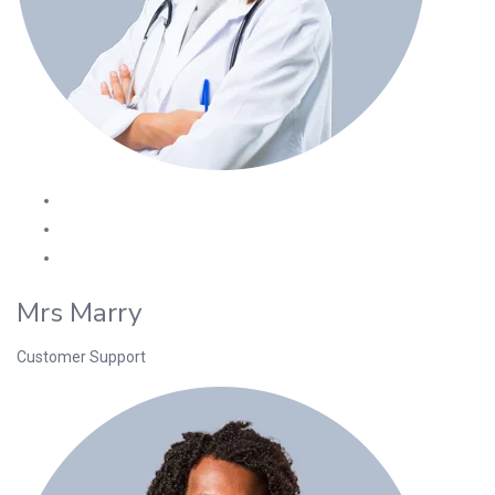
Mrs Marry
Customer Support