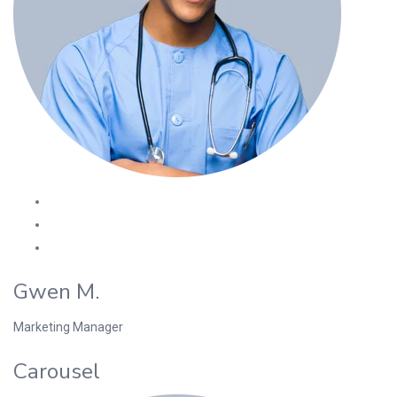
Gwen M.
Marketing Manager
Carousel