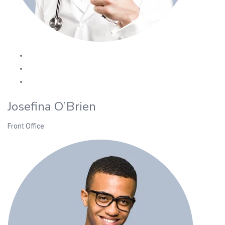
Josefina O’Brien
Front Office