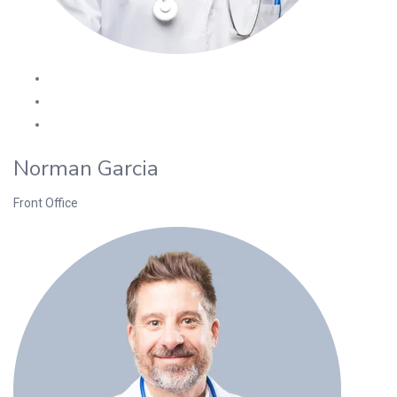
Norman Garcia
Front Office