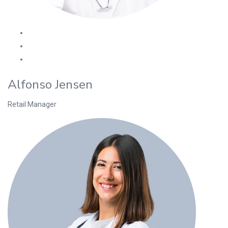
Alfonso Jensen
Retail Manager