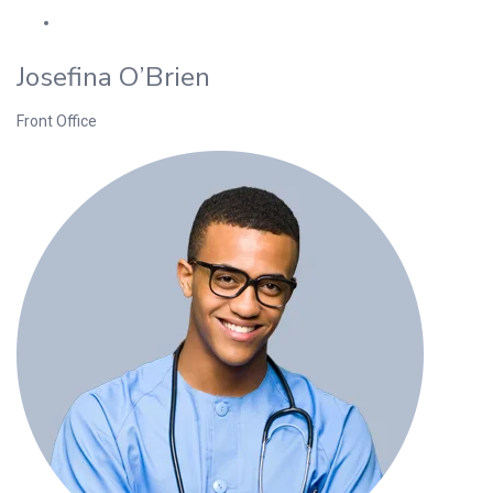
Josefina O’Brien
Front Office