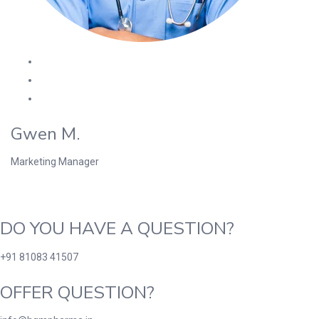
Gwen M.
Marketing Manager
DO YOU HAVE A QUESTION?
+91 81083 41507
OFFER QUESTION?