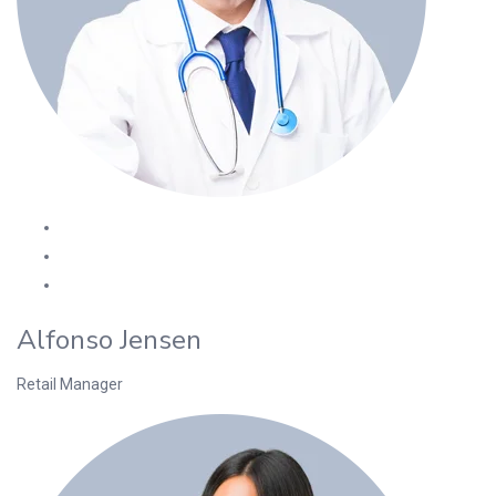
Alfonso Jensen
Retail Manager