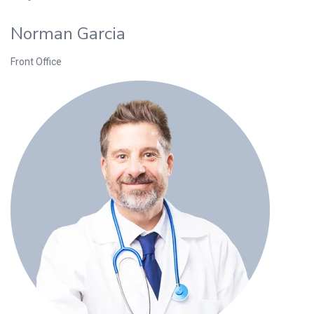
Norman Garcia
Front Office