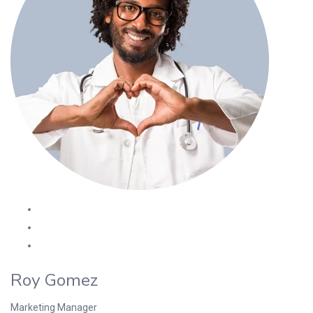
Roy Gomez
Marketing Manager