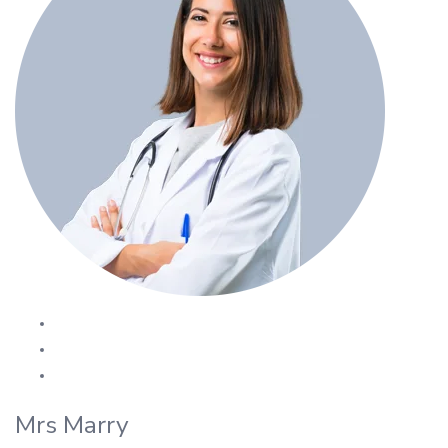
Mrs Marry