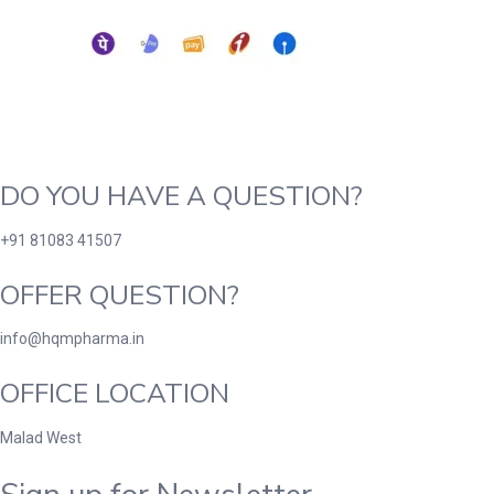
DO YOU HAVE A QUESTION?
+91 81083 41507
OFFER QUESTION?
info@hqmpharma.in
OFFICE LOCATION
Malad West