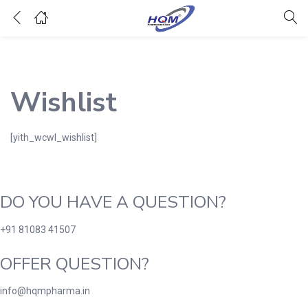
Wishlist
[yith_wcwl_wishlist]
DO YOU HAVE A QUESTION?
+91 81083 41507
OFFER QUESTION?
info@hqmpharma.in