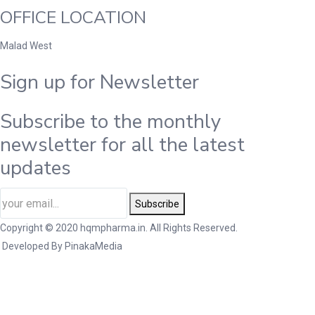
OFFICE LOCATION
Malad West
Sign up for Newsletter
Subscribe to the monthly
newsletter for all the latest
updates
Subscribe
Copyright © 2020 hqmpharma.in. All Rights Reserved.
Developed By
PinakaMedia