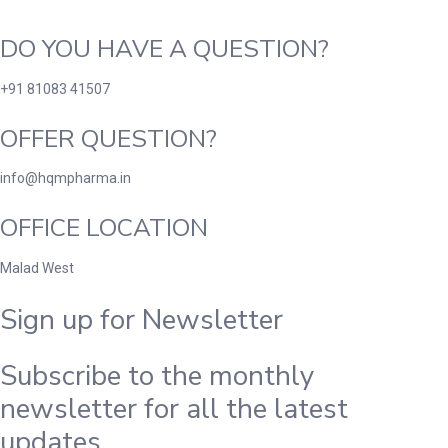
DO YOU HAVE A QUESTION?
+91 81083 41507
OFFER QUESTION?
info@hqmpharma.in
OFFICE LOCATION
Malad West
Sign up for Newsletter
Subscribe to the monthly
newsletter for all the latest
updates