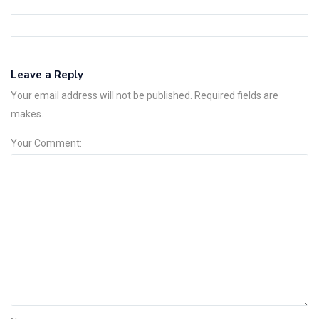
Leave a Reply
Your email address will not be published. Required fields are
makes.
Your Comment: