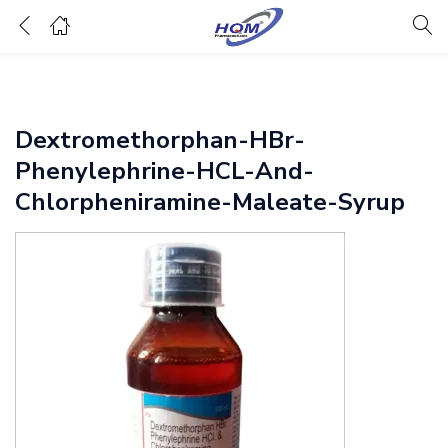
Dextromethorphan-HBr-
Phenylephrine-HCL-And-
Chlorpheniramine-Maleate-Syrup