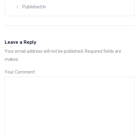
Published In
Leave a Reply
Your email address will not be published. Required fields are
makes.
Your Comment: