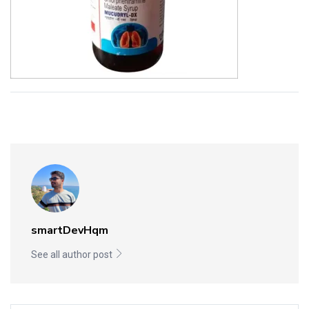
smartDevHqm
See all author post