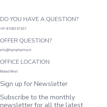
DO YOU HAVE A QUESTION?
+91 81083 41507
OFFER QUESTION?
info@hqmpharma.in
OFFICE LOCATION
Malad West
Sign up for Newsletter
Subscribe to the monthly
newsletter for all the latest