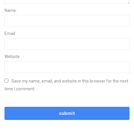
Name:
Email:
Website
Save my name, email, and website in this browser for the next
time I comment.