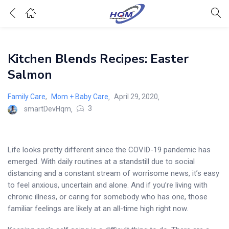
Kitchen Blends Recipes: Easter
Salmon
Posted
Family Care
,
Mom + Baby Care
April 29, 2020
on
3
smartDevHqm
Life looks pretty different since the COVID-19 pandemic has
emerged. With daily routines at a standstill due to social
distancing and a constant stream of worrisome news, it’s easy
to feel anxious, uncertain and alone. And if you’re living with
chronic illness, or caring for somebody who has one, those
familiar feelings are likely at an all-time high right now.