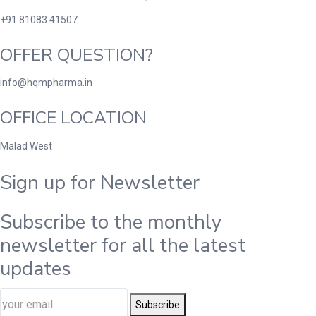
+91 81083 41507
OFFER QUESTION?
info@hqmpharma.in
OFFICE LOCATION
Malad West
Sign up for Newsletter
Subscribe to the monthly
newsletter for all the latest
updates
Subscribe