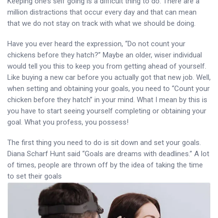
Keeping one’s self going is a difficult thing to do. There are a
million distractions that occur every day and that can mean
that we do not stay on track with what we should be doing.
Have you ever heard the expression, “Do not count your
chickens before they hatch?” Maybe an older, wiser individual
would tell you this to keep you from getting ahead of yourself.
Like buying a new car before you actually got that new job. Well,
when setting and obtaining your goals, you need to “Count your
chicken before they hatch” in your mind. What I mean by this is
you have to start seeing yourself completing or obtaining your
goal. What you profess, you possess!
The first thing you need to do is sit down and set your goals.
Diana Scharf Hunt said “Goals are dreams with deadlines.” A lot
of times, people are thrown off by the idea of taking the time
to set their goals