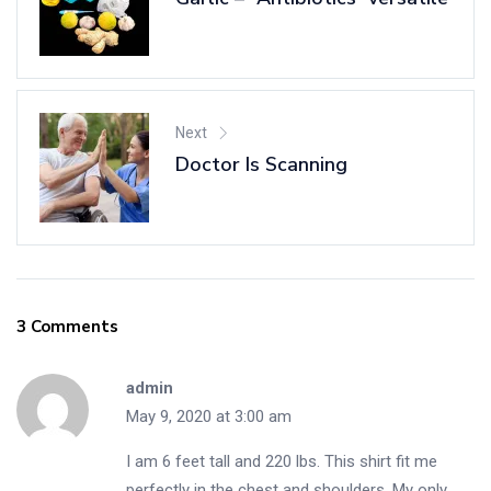
Next
Doctor Is Scanning
3 Comments
admin
May 9, 2020 at 3:00 am
I am 6 feet tall and 220 lbs. This shirt fit me
perfectly in the chest and shoulders. My only