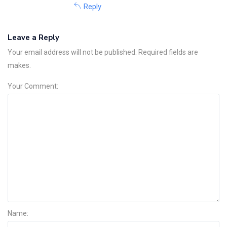
Reply
Leave a Reply
Your email address will not be published. Required fields are
makes.
Your Comment:
Name: