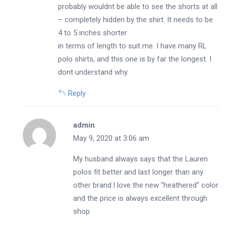
probably wouldnt be able to see the shorts at all
– completely hidden by the shirt. It needs to be
4 to 5 inches shorter
in terms of length to suit me. I have many RL
polo shirts, and this one is by far the longest. I
dont understand why.
Reply
admin
May 9, 2020 at 3:06 am
My husband always says that the Lauren
polos fit better and last longer than any
other brand.I love the new “heathered” color
and the price is always excellent through
shop