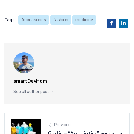
Accessories
fashion
medicine
Tags:
smartDevHqm
See all author post
Previous
Garlic – “Antibiotics” versatile