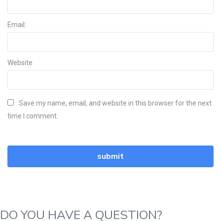
Email:
Website
Save my name, email, and website in this browser for the next
time I comment.
DO YOU HAVE A QUESTION?