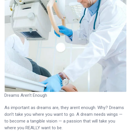
Dreams Aren’t Enough
As important as dreams are, they arent enough. Why? Dreams
don’t take you where you want to go. A dream needs wings —
to become a tangible vision — a passion that will take you
where you REALLY want to be.