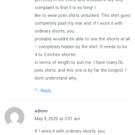
complaint is that it is so long! I
like to wear polo shirts untucked. This shirt goes
completely past my rear end. If I wore it with
ordinary shorts, you
probably wouldnt be able to see the shorts at all
– completely hidden by the shirt. It needs to be
4 to 5 inches shorter
in terms of length to suit me. I have many RL
polo shirts, and this one is by far the longest. I
dont understand why.
Reply
admin
May 9, 2020 at 3:01 am
If I wore it with ordinary shorts, you