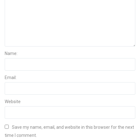
Name:
Email:
Website
Save my name, email, and website in this browser for the next
time I comment.