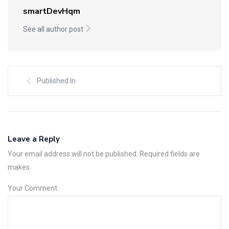
smartDevHqm
See all author post
Published In
Leave a Reply
Your email address will not be published. Required fields are
makes.
Your Comment: