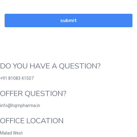
DO YOU HAVE A QUESTION?
+91 81083 41507
OFFER QUESTION?
info@hqmpharma.in
OFFICE LOCATION
Malad West