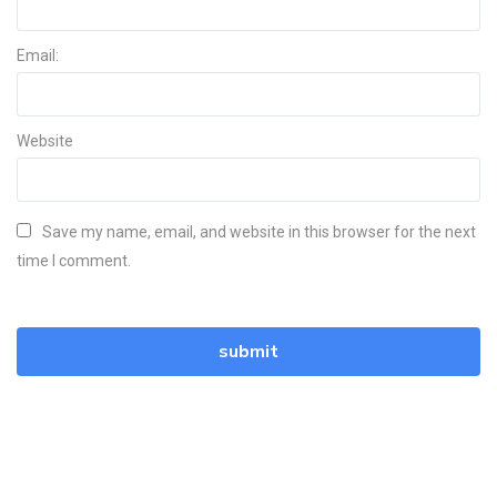
Email:
Website
Save my name, email, and website in this browser for the next
time I comment.