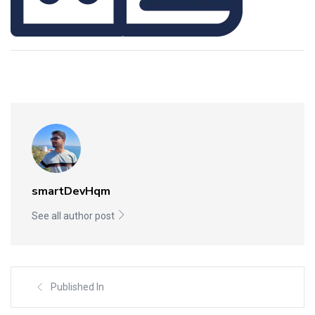
smartDevHqm
See all author post
Published In