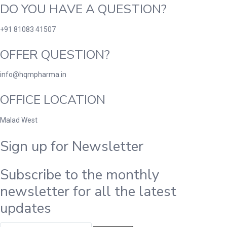
DO YOU HAVE A QUESTION?
+91 81083 41507
OFFER QUESTION?
info@hqmpharma.in
OFFICE LOCATION
Malad West
Sign up for Newsletter
Subscribe to the monthly
newsletter for all the latest
updates