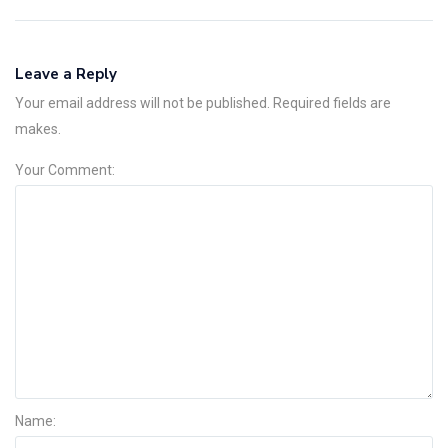
Leave a Reply
Your email address will not be published. Required fields are
makes.
Your Comment:
Name: