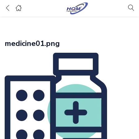
medicine01.png