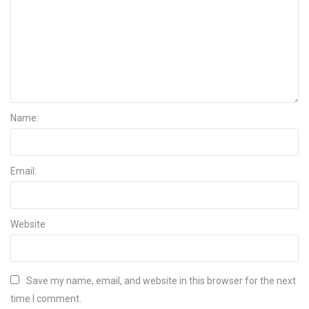
Name:
Email:
Website
Save my name, email, and website in this browser for the next
time I comment.