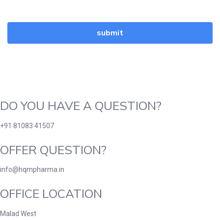
DO YOU HAVE A QUESTION?
+91 81083 41507
OFFER QUESTION?
info@hqmpharma.in
OFFICE LOCATION
Malad West