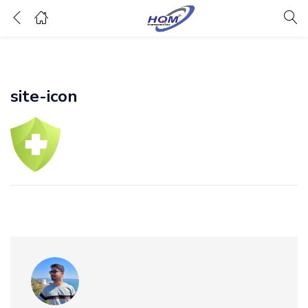
site-icon