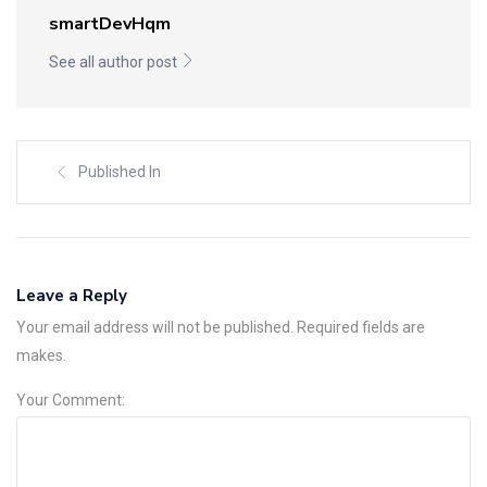
smartDevHqm
See all author post
Published In
Leave a Reply
Your email address will not be published. Required fields are
makes.
Your Comment: